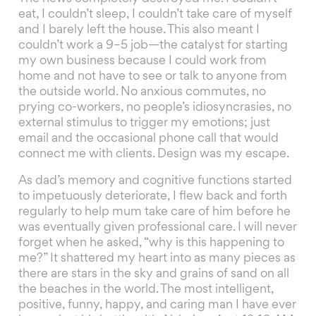
eat, I couldn’t sleep, I couldn’t take care of myself
and I barely left the house. This also meant I
couldn’t work a 9–5 job—the catalyst for starting
my own business because I could work from
home and not have to see or talk to anyone from
the outside world. No anxious commutes, no
prying co-workers, no people’s idiosyncrasies, no
external stimulus to trigger my emotions; just
email and the occasional phone call that would
connect me with clients. Design was my escape.
As dad’s memory and cognitive functions started
to impetuously deteriorate, I flew back and forth
regularly to help mum take care of him before he
was eventually given professional care. I will never
forget when he asked, “why is this happening to
me?” It shattered my heart into as many pieces as
there are stars in the sky and grains of sand on all
the beaches in the world. The most intelligent,
positive, funny, happy, and caring man I have ever