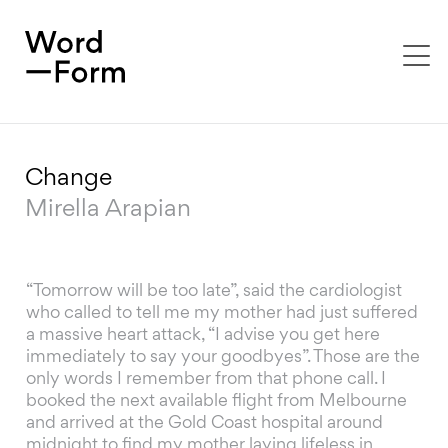
To
na
Change
Mirella Arapian
“Tomorrow will be too late”, said the cardiologist
who called to tell me my mother had just suffered
a massive heart attack, “I advise you get here
immediately to say your goodbyes”. Those are the
only words I remember from that phone call. I
booked the next available flight from Melbourne
and arrived at the Gold Coast hospital around
midnight to find my mother laying lifeless in