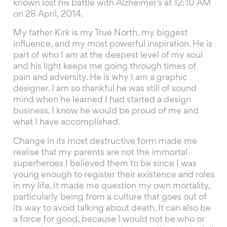
known lost his battle with Alzheimer’s at 12:10 AM
on 28 April, 2014.
My father Kirk is my True North, my biggest
influence, and my most powerful inspiration. He is
part of who I am at the deepest level of my soul
and his light keeps me going through times of
pain and adversity. He is why I am a graphic
designer. I am so thankful he was still of sound
mind when he learned I had started a design
business. I know he would be proud of me and
what I have accomplished.
Change in its most destructive form made me
realise that my parents are not the immortal
superheroes I believed them to be since I was
young enough to register their existence and roles
in my life. It made me question my own mortality,
particularly being from a culture that goes out of
its way to avoid talking about death. It can also be
a force for good, because I would not be who or