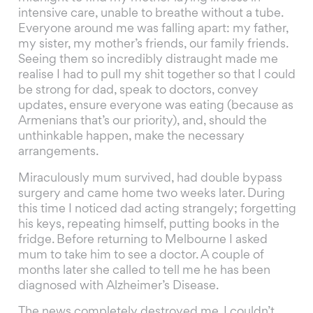
intensive care, unable to breathe without a tube.
Everyone around me was falling apart: my father,
my sister, my mother’s friends, our family friends.
Seeing them so incredibly distraught made me
realise I had to pull my shit together so that I could
be strong for dad, speak to doctors, convey
updates, ensure everyone was eating (because as
Armenians that’s our priority), and, should the
unthinkable happen, make the necessary
arrangements.
Miraculously mum survived, had double bypass
surgery and came home two weeks later. During
this time I noticed dad acting strangely; forgetting
his keys, repeating himself, putting books in the
fridge. Before returning to Melbourne I asked
mum to take him to see a doctor. A couple of
months later she called to tell me he has been
diagnosed with Alzheimer’s Disease.
The news completely destroyed me. I couldn’t