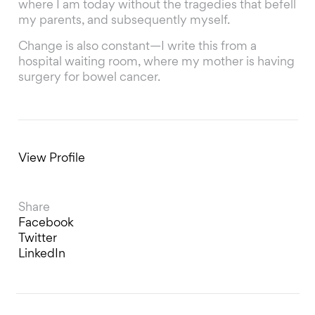
where I am today without the tragedies that befell
my parents, and subsequently myself.
Change is also constant—I write this from a
hospital waiting room, where my mother is having
surgery for bowel cancer.
View Profile
Share
Facebook
Twitter
LinkedIn