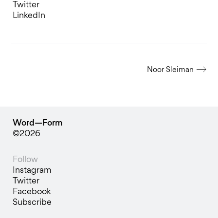
Twitter
LinkedIn
Noor Sleiman
Word—Form
©2026
Follow
Instagram
Twitter
Facebook
Subscribe