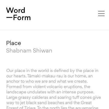
To
na
Place
Shabnam Shiwan
Our place in the world is defined by the place in
our hearts. Tāmaki-makau-rau is our home, an
anchor to who we are and what we create.
Formed from violent volcanic eruptions, the
landscape undulates with an intense purpose.
Large grassy calderas and soaring tuff cones give
way to jet black sand beaches and the Great
Forest of Tiriwa. To the north lies the aquamarine