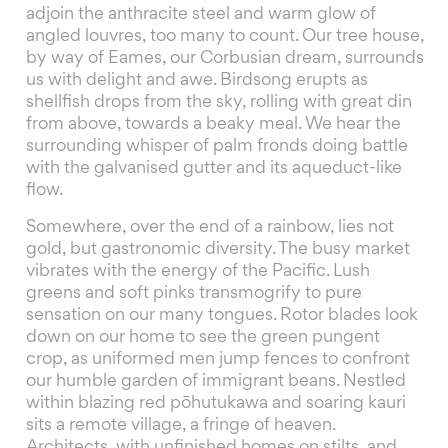
adjoin the anthracite steel and warm glow of
angled louvres, too many to count. Our tree house,
by way of Eames, our Corbusian dream, surrounds
us with delight and awe. Birdsong erupts as
shellfish drops from the sky, rolling with great din
from above, towards a beaky meal. We hear the
surrounding whisper of palm fronds doing battle
with the galvanised gutter and its aqueduct-like
flow.
Somewhere, over the end of a rainbow, lies not
gold, but gastronomic diversity. The busy market
vibrates with the energy of the Pacific. Lush
greens and soft pinks transmogrify to pure
sensation on our many tongues. Rotor blades look
down on our home to see the green pungent
crop, as uniformed men jump fences to confront
our humble garden of immigrant beans. Nestled
within blazing red pōhutukawa and soaring kauri
sits a remote village, a fringe of heaven.
Architects, with unfinished homes on stilts, and