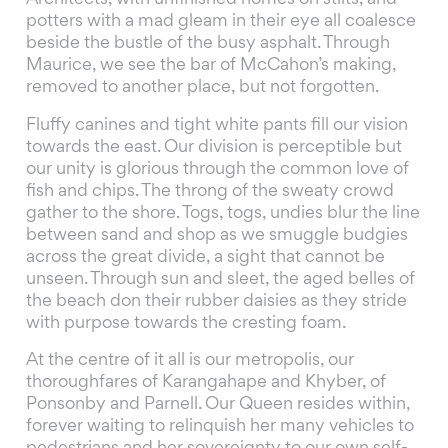
potters with a mad gleam in their eye all coalesce
beside the bustle of the busy asphalt. Through
Maurice, we see the bar of McCahon’s making,
removed to another place, but not forgotten.
Fluffy canines and tight white pants fill our vision
towards the east. Our division is perceptible but
our unity is glorious through the common love of
fish and chips. The throng of the sweaty crowd
gather to the shore. Togs, togs, undies blur the line
between sand and shop as we smuggle budgies
across the great divide, a sight that cannot be
unseen. Through sun and sleet, the aged belles of
the beach don their rubber daisies as they stride
with purpose towards the cresting foam.
At the centre of it all is our metropolis, our
thoroughfares of Karangahape and Khyber, of
Ponsonby and Parnell. Our Queen resides within,
forever waiting to relinquish her many vehicles to