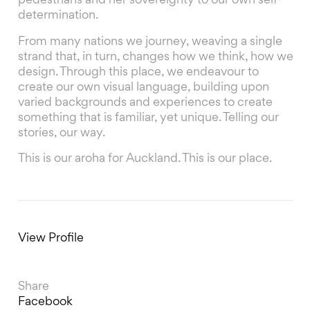
pedestrians and her sovereignty to our own self-
determination.
From many nations we journey, weaving a single
strand that, in turn, changes how we think, how we
design. Through this place, we endeavour to
create our own visual language, building upon
varied backgrounds and experiences to create
something that is familiar, yet unique. Telling our
stories, our way.
This is our aroha for Auckland. This is our place.
View Profile
Share
Facebook