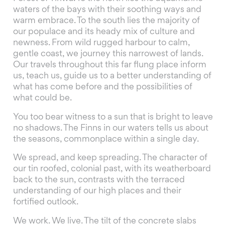
waters of the bays with their soothing ways and
warm embrace. To the south lies the majority of
our populace and its heady mix of culture and
newness. From wild rugged harbour to calm,
gentle coast, we journey this narrowest of lands.
Our travels throughout this far flung place inform
us, teach us, guide us to a better understanding of
what has come before and the possibilities of
what could be.
You too bear witness to a sun that is bright to leave
no shadows. The Finns in our waters tells us about
the seasons, commonplace within a single day.
We spread, and keep spreading. The character of
our tin roofed, colonial past, with its weatherboard
back to the sun, contrasts with the terraced
understanding of our high places and their
fortified outlook.
We work. We live. The tilt of the concrete slabs