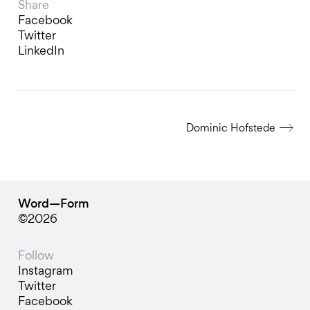
Share
Facebook
Twitter
LinkedIn
Dominic Hofstede
Word—Form
©2026
Follow
Instagram
Twitter
Facebook