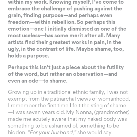
within my work. Knowing myself, I’ve come to
embrace the challenge of pushing against the
grain, finding purpose—and perhaps even
freedom—within rebellion. So perhaps this
emotion—one I initially dismissed as one of the
most useless—has some merit after all. Many
artists find their greatest works in pain, in the
ugly, in the contrast of life. Maybe shame, too,
holds a purpose.
Perhaps this isn’t just a piece about the futility
of the word, but rather an observation—and
even an ode—to shame.
Growing up in a traditional ethnic family, I was not
exempt from the patriarchal views of womanhood.
I remember the first time I felt the sting of shame
—I was seven years old. My Nonna, (grandmother)
made me acutely aware that my naked body was
something to be ashamed of, something to be
hidden.
“For your husband,”
she would say.