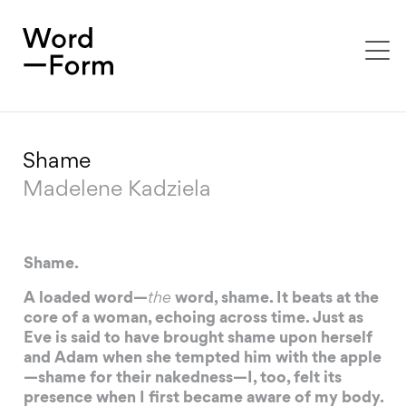
To
na
Shame
Madelene Kadziela
Shame.
A loaded word—
the
word, shame. It beats at the
core of a woman, echoing across time. Just as
Eve is said to have brought shame upon herself
and Adam when she tempted him with the apple
—shame for their nakedness—I, too, felt its
presence when I first became aware of my body.