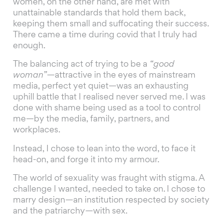
women, on the other hand, are met with
unattainable standards that hold them back,
keeping them small and suffocating their success.
There came a time during covid that I truly had
enough.
The balancing act of trying to be a
“good
woman”
—attractive in the eyes of mainstream
media, perfect yet quiet—was an exhausting
uphill battle that I realised never served me. I was
done with shame being used as a tool to control
me—by the media, family, partners, and
workplaces.
Instead, I chose to lean into the word, to face it
head-on, and forge it into my armour.
The world of sexuality was fraught with stigma. A
challenge I wanted, needed to take on. I chose to
marry design—an institution respected by society
and the patriarchy—with sex.