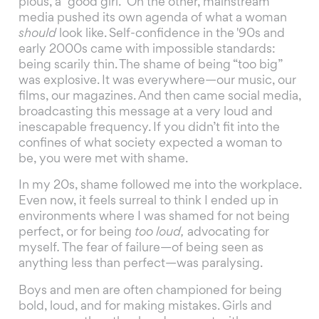
pious, a “good girl.” On the other, mainstream
media pushed its own agenda of what a woman
should
look like. Self-confidence in the '90s and
early 2000s came with impossible standards:
being scarily thin. The shame of being “too big”
was explosive. It was everywhere—our music, our
films, our magazines. And then came social media,
broadcasting this message at a very loud and
inescapable frequency. If you didn’t fit into the
confines of what society expected a woman to
be, you were met with shame.
In my 20s, shame followed me into the workplace.
Even now, it feels surreal to think I ended up in
environments where I was shamed for not being
perfect, or for being
too loud,
advocating for
myself
.
The fear of failure—of being seen as
anything less than perfect—was paralysing.
Boys and men are often championed for being
bold, loud, and for making mistakes. Girls and