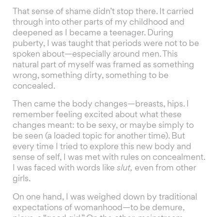
That sense of shame didn’t stop there. It carried
through into other parts of my childhood and
deepened as I became a teenager. During
puberty, I was taught that periods were not to be
spoken about—especially around men. This
natural part of myself was framed as something
wrong, something dirty, something to be
concealed.
Then came the body changes—breasts, hips. I
remember feeling excited about what these
changes meant: to be sexy, or maybe simply to
be seen (a loaded topic for another time). But
every time I tried to explore this new body and
sense of self, I was met with rules on concealment.
I was faced with words like
slut,
even from other
girls.
On one hand, I was weighed down by traditional
expectations of womanhood—to be demure,