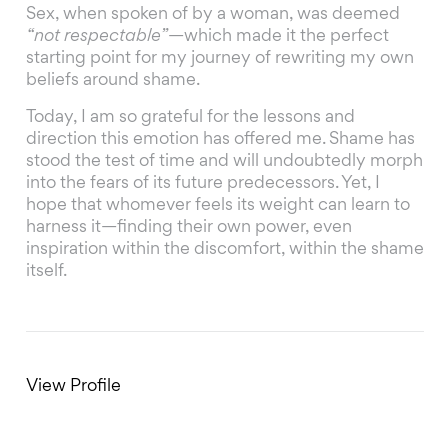
Sex, when spoken of by a woman, was deemed
“not respectable”
—which made it the perfect
starting point for my journey of rewriting my own
beliefs around shame.
Today, I am so grateful for the lessons and
direction this emotion has offered me. Shame has
stood the test of time and will undoubtedly morph
into the fears of its future predecessors. Yet, I
hope that whomever feels its weight can learn to
harness it—finding their own power, even
inspiration within the discomfort, within the shame
itself.
View Profile