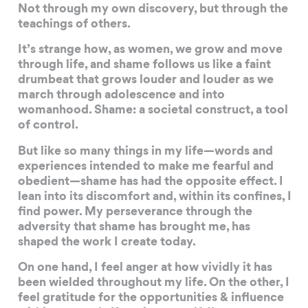
Not through my own discovery, but through the
teachings of others.
It’s strange how, as women, we grow and move
through life, and shame follows us like a faint
drumbeat that grows louder and louder as we
march through adolescence and into
womanhood. Shame: a societal construct, a tool
of control.
But like so many things in my life—words and
experiences intended to make me fearful and
obedient—shame has had the opposite effect. I
lean into its discomfort and, within its confines, I
find power. My perseverance through the
adversity that shame has brought me, has
shaped the work I create today.
On one hand, I feel anger at how vividly it has
been wielded throughout my life. On the other, I
feel gratitude for the opportunities & influence